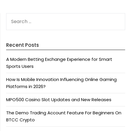
SEARCH
FOR:
Recent Posts
A Modern Betting Exchange Experience for Smart
Sports Users
How Is Mobile Innovation Influencing Online Gaming
Platforms in 2026?
MPO500 Casino Slot Updates and New Releases
The Demo Trading Account Feature For Beginners On
BTCC Crypto