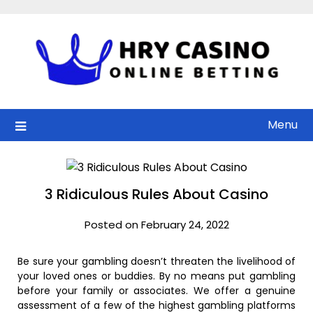
Skip
to
content
Menu
3 Ridiculous Rules About Casino
Posted on February 24, 2022
Be sure your gambling doesn’t threaten the livelihood of
your loved ones or buddies. By no means put gambling
before your family or associates. We offer a genuine
assessment of a few of the highest gambling platforms