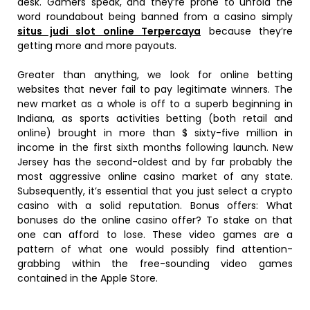
desk. Gamers speak, and they’re prone to unfold the
word roundabout being banned from a casino simply
situs judi slot online Terpercaya
because they’re
getting more and more payouts.
Greater than anything, we look for online betting
websites that never fail to pay legitimate winners. The
new market as a whole is off to a superb beginning in
Indiana, as sports activities betting (both retail and
online) brought in more than $ sixty-five million in
income in the first sixth months following launch. New
Jersey has the second-oldest and by far probably the
most aggressive online casino market of any state.
Subsequently, it’s essential that you just select a crypto
casino with a solid reputation. Bonus offers: What
bonuses do the online casino offer? To stake on that
one can afford to lose. These video games are a
pattern of what one would possibly find attention-
grabbing within the free-sounding video games
contained in the Apple Store.