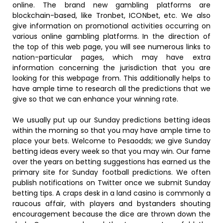
online. The brand new gambling platforms are
blockchain-based, like Tronbet, ICONbet, etc. We also
give information on promotional activities occurring on
various online gambling platforms. In the direction of
the top of this web page, you will see numerous links to
nation-particular pages, which may have extra
information concerning the jurisdiction that you are
looking for this webpage from. This additionally helps to
have ample time to research all the predictions that we
give so that we can enhance your winning rate.
We usually put up our Sunday predictions betting ideas
within the morning so that you may have ample time to
place your bets. Welcome to Pesaodds; we give Sunday
betting ideas every week so that you may win. Our fame
over the years on betting suggestions has earned us the
primary site for Sunday football predictions. We often
publish notifications on Twitter once we submit Sunday
betting tips. A craps desk in a land casino is commonly a
raucous affair, with players and bystanders shouting
encouragement because the dice are thrown down the