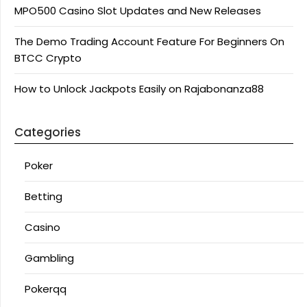
MPO500 Casino Slot Updates and New Releases
The Demo Trading Account Feature For Beginners On
BTCC Crypto
How to Unlock Jackpots Easily on Rajabonanza88
Categories
Poker
Betting
Casino
Gambling
Pokerqq