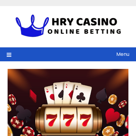
Skip
to
content
Menu