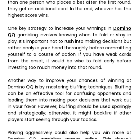
than one person who places a bet after the first round,
they get an additional card. In the end, whoever has the
highest score wins.
One key strategy to increase your winnings in
Domino
QQ
gambling involves knowing when to fold or stay in
play. It’s important not to rush into making decisions but
rather analyze your hand thoroughly before committing
yourself to a course of action. If you have weak cards
from the onset, it would be wise to fold early before
investing too much money into that round.
Another way to improve your chances of winning at
Domino QQ is by mastering bluffing techniques. Bluffing
can be an effective tool for confusing opponents and
leading them into making poor decisions that work out
in your favor. However, bluffing should be used sparingly
and strategically; otherwise, it might backfire if other
players start seeing through your tactics.
Playing aggressively could also help you win more at
Domino QQ gambling games online. This doesn’t