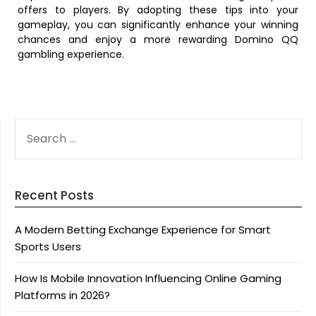
offers to players. By adopting these tips into your
gameplay, you can significantly enhance your winning
chances and enjoy a more rewarding Domino QQ
gambling experience.
SEARCH
FOR:
Recent Posts
A Modern Betting Exchange Experience for Smart
Sports Users
How Is Mobile Innovation Influencing Online Gaming
Platforms in 2026?