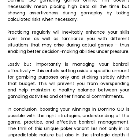
necessarily mean placing high bets all the time but
showing assertiveness during gameplay by taking
calculated risks when necessary.
Practicing regularly will inevitably enhance your skills
over time as well as familiarize you with different
situations that may arise during actual games – thus
enabling better decision-making abilities under pressure.
Lastly but importantly is managing your bankroll
effectively – this entails setting aside a specific amount
for gambling purposes only and sticking strictly within
that budget. This will prevent you from overspending
and help maintain a healthy balance between your
gambling activities and other financial commitments.
In conclusion, boosting your winnings in Domino QQ is
possible with the right strategies, understanding of the
game, practice, and effective bankroll management.
The thrill of this unique poker variant lies not only in its
unpredictable nature but also in the strategic depth it