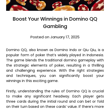
Boost Your Winnings in Domino QQ
Gambling
Posted on January 17, 2025
Domino QQ, also known as Domino Indo or Qiu Qiu, is a
popular form of poker that’s widely played in Indonesia.
The game blends the traditional domino gameplay with
the strategic elements of poker, resulting in a thrilling
and challenging experience. With the right strategies
and techniques, you can significantly boost your
winnings in this exciting game.
Firstly, understanding the rules of Domino QQ is crucial
to make any significant headway. Each player gets
three cards during the initial round and can bet or fold
on their turn based on these cards’ value. If there’s more