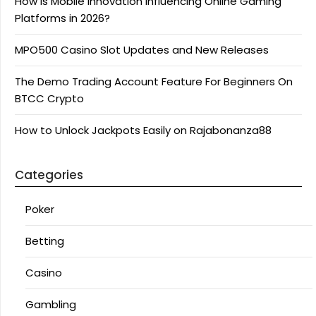
How Is Mobile Innovation Influencing Online Gaming
Platforms in 2026?
MPO500 Casino Slot Updates and New Releases
The Demo Trading Account Feature For Beginners On
BTCC Crypto
How to Unlock Jackpots Easily on Rajabonanza88
Categories
Poker
Betting
Casino
Gambling