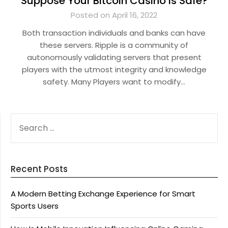
Suppose Your Bitcoin Casino Is Safe?
Posted on April 16, 2022
Both transaction individuals and banks can have
these servers. Ripple is a community of
autonomously validating servers that present
players with the utmost integrity and knowledge
safety. Many Players want to modify…
SEARCH
FOR:
Recent Posts
A Modern Betting Exchange Experience for Smart
Sports Users