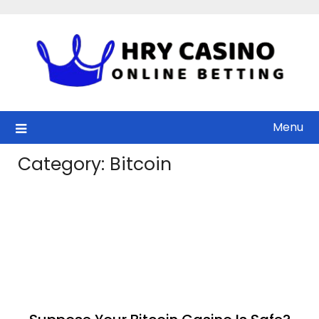
Skip
to
content
Menu
Category:
Bitcoin