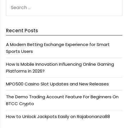
SEARCH
FOR:
Recent Posts
A Modern Betting Exchange Experience for Smart
Sports Users
How Is Mobile Innovation Influencing Online Gaming
Platforms in 2026?
MPO500 Casino Slot Updates and New Releases
The Demo Trading Account Feature For Beginners On
BTCC Crypto
How to Unlock Jackpots Easily on Rajabonanza88