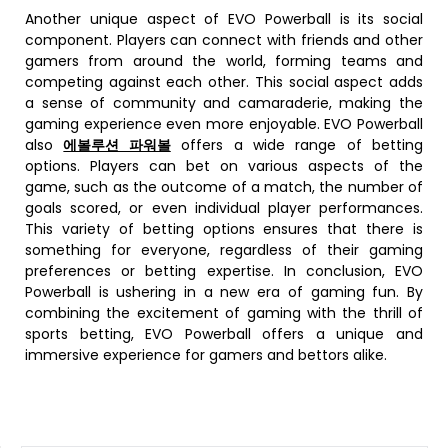
Another unique aspect of EVO Powerball is its social
component. Players can connect with friends and other
gamers from around the world, forming teams and
competing against each other. This social aspect adds
a sense of community and camaraderie, making the
gaming experience even more enjoyable. EVO Powerball
also
에볼루션 파워볼
offers a wide range of betting
options. Players can bet on various aspects of the
game, such as the outcome of a match, the number of
goals scored, or even individual player performances.
This variety of betting options ensures that there is
something for everyone, regardless of their gaming
preferences or betting expertise. In conclusion, EVO
Powerball is ushering in a new era of gaming fun. By
combining the excitement of gaming with the thrill of
sports betting, EVO Powerball offers a unique and
immersive experience for gamers and bettors alike.