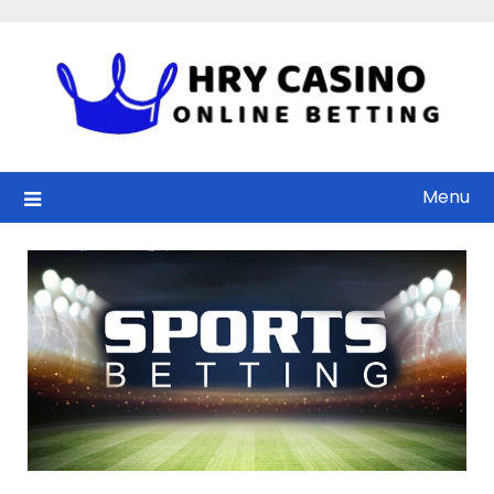
Skip
to
content
Menu