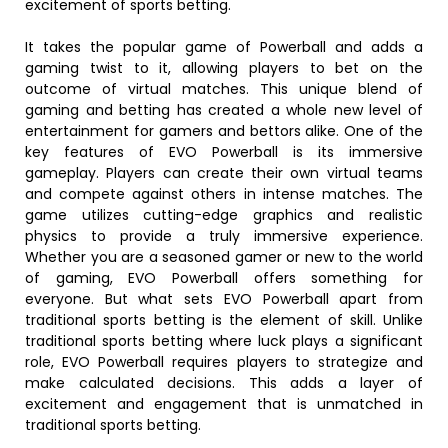
excitement of sports betting.
It takes the popular game of Powerball and adds a
gaming twist to it, allowing players to bet on the
outcome of virtual matches. This unique blend of
gaming and betting has created a whole new level of
entertainment for gamers and bettors alike. One of the
key features of EVO Powerball is its immersive
gameplay. Players can create their own virtual teams
and compete against others in intense matches. The
game utilizes cutting-edge graphics and realistic
physics to provide a truly immersive experience.
Whether you are a seasoned gamer or new to the world
of gaming, EVO Powerball offers something for
everyone. But what sets EVO Powerball apart from
traditional sports betting is the element of skill. Unlike
traditional sports betting where luck plays a significant
role, EVO Powerball requires players to strategize and
make calculated decisions. This adds a layer of
excitement and engagement that is unmatched in
traditional sports betting.