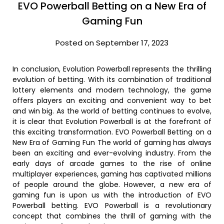
EVO Powerball Betting on a New Era of
Gaming Fun
Posted on September 17, 2023
In conclusion, Evolution Powerball represents the thrilling
evolution of betting. With its combination of traditional
lottery elements and modern technology, the game
offers players an exciting and convenient way to bet
and win big. As the world of betting continues to evolve,
it is clear that Evolution Powerball is at the forefront of
this exciting transformation. EVO Powerball Betting on a
New Era of Gaming Fun The world of gaming has always
been an exciting and ever-evolving industry. From the
early days of arcade games to the rise of online
multiplayer experiences, gaming has captivated millions
of people around the globe. However, a new era of
gaming fun is upon us with the introduction of EVO
Powerball betting. EVO Powerball is a revolutionary
concept that combines the thrill of gaming with the