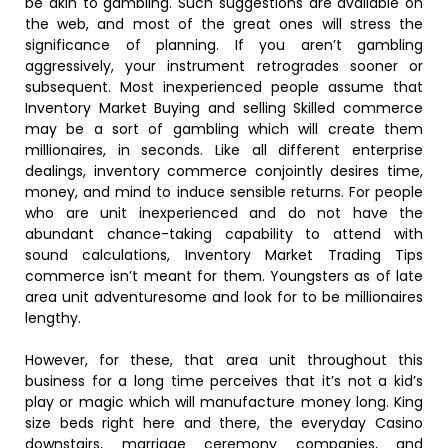
be akin to gambling. Such suggestions are available on
the web, and most of the great ones will stress the
significance of planning. If you aren’t gambling
aggressively, your instrument retrogrades sooner or
subsequent. Most inexperienced people assume that
Inventory Market Buying and selling Skilled commerce
may be a sort of gambling which will create them
millionaires, in seconds. Like all different enterprise
dealings, inventory commerce conjointly desires time,
money, and mind to induce sensible returns. For people
who are unit inexperienced and do not have the
abundant chance-taking capability to attend with
sound calculations, Inventory Market Trading Tips
commerce isn’t meant for them. Youngsters as of late
area unit adventuresome and look for to be millionaires
lengthy.
However, for these, that area unit throughout this
business for a long time perceives that it’s not a kid’s
play or magic which will manufacture money long. King
size beds right here and there, the everyday Casino
downstairs, marriage ceremony companies, and