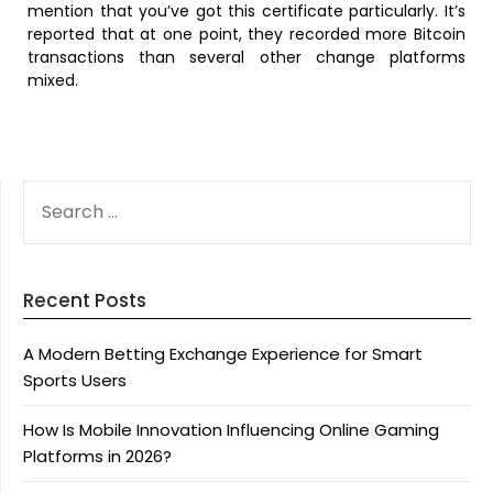
mention that you’ve got this certificate particularly. It’s
reported that at one point, they recorded more Bitcoin
transactions than several other change platforms
mixed.
SEARCH
FOR:
Recent Posts
A Modern Betting Exchange Experience for Smart
Sports Users
How Is Mobile Innovation Influencing Online Gaming
Platforms in 2026?