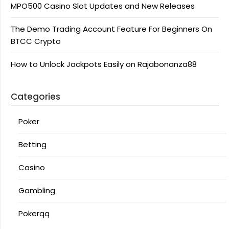
MPO500 Casino Slot Updates and New Releases
The Demo Trading Account Feature For Beginners On
BTCC Crypto
How to Unlock Jackpots Easily on Rajabonanza88
Categories
Poker
Betting
Casino
Gambling
Pokerqq