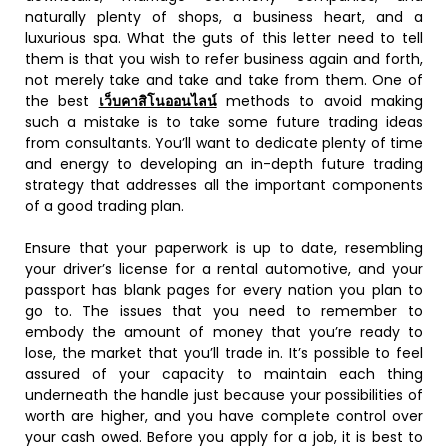
naturally plenty of shops, a business heart, and a
luxurious spa. What the guts of this letter need to tell
them is that you wish to refer business again and forth,
not merely take and take and take from them. One of
the best
เว็บคาสิโนออนไลน์
methods to avoid making
such a mistake is to take some future trading ideas
from consultants. You’ll want to dedicate plenty of time
and energy to developing an in-depth future trading
strategy that addresses all the important components
of a good trading plan.
Ensure that your paperwork is up to date, resembling
your driver’s license for a rental automotive, and your
passport has blank pages for every nation you plan to
go to. The issues that you need to remember to
embody the amount of money that you’re ready to
lose, the market that you’ll trade in. It’s possible to feel
assured of your capacity to maintain each thing
underneath the handle just because your possibilities of
worth are higher, and you have complete control over
your cash owed. Before you apply for a job, it is best to