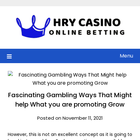
Skip
to
content
Menu
Fascinating Gambling Ways That Might
help What you are promoting Grow
Posted on November 11, 2021
However, this is not an excellent concept as it is going to