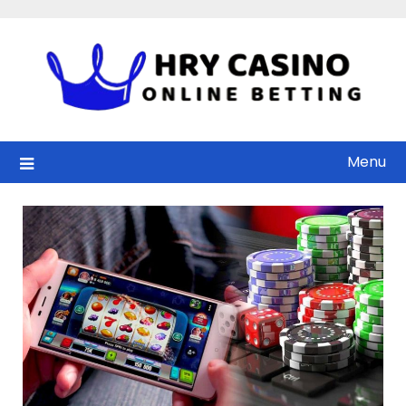
Skip
to
content
Menu