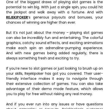
One of the biggest draws of playing slot games is the
potential to win big. With just a single spin, you could hit
the jackpot and walk away with a fortune. And with
REJEKIPOKER
‘s generous payouts and bonuses, your
chances of winning are higher than ever.
But it’s not just about the money – playing slot games
can also be incredibly fun and entertaining. The colorful
graphics, catchy sound effects, and exciting animations
make each spin an adrenaline-pumping experience.
And with new games being added regularly, there is
always something fresh and exciting to try.
If you’re new to slot games or just looking to brush up on
your skills, Rejekipoker has got you covered. Their user-
friendly interface makes it easy to navigate through
their extensive collection of games. You can also take
advantage of their demo mode feature, which allows
you to play for free without risking any real money.
And if you ever run into any issues or have questions