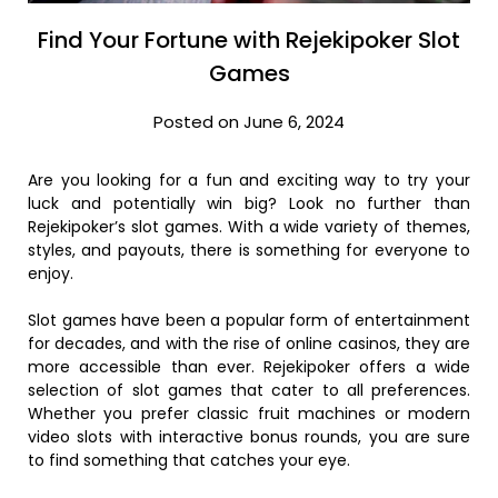
Find Your Fortune with Rejekipoker Slot
Games
Posted on June 6, 2024
Are you looking for a fun and exciting way to try your
luck and potentially win big? Look no further than
Rejekipoker’s slot games. With a wide variety of themes,
styles, and payouts, there is something for everyone to
enjoy.
Slot games have been a popular form of entertainment
for decades, and with the rise of online casinos, they are
more accessible than ever. Rejekipoker offers a wide
selection of slot games that cater to all preferences.
Whether you prefer classic fruit machines or modern
video slots with interactive bonus rounds, you are sure
to find something that catches your eye.