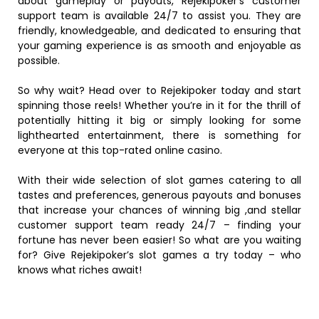
about gameplay or payouts, Rejekipoker’s customer
support team is available 24/7 to assist you. They are
friendly, knowledgeable, and dedicated to ensuring that
your gaming experience is as smooth and enjoyable as
possible.
So why wait? Head over to Rejekipoker today and start
spinning those reels! Whether you’re in it for the thrill of
potentially hitting it big or simply looking for some
lighthearted entertainment, there is something for
everyone at this top-rated online casino.
With their wide selection of slot games catering to all
tastes and preferences, generous payouts and bonuses
that increase your chances of winning big ,and stellar
customer support team ready 24/7 – finding your
fortune has never been easier! So what are you waiting
for? Give Rejekipoker’s slot games a try today – who
knows what riches await!