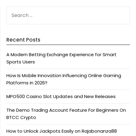
SEARCH
FOR:
Recent Posts
A Modern Betting Exchange Experience for Smart
Sports Users
How Is Mobile Innovation Influencing Online Gaming
Platforms in 2026?
MPO500 Casino Slot Updates and New Releases
The Demo Trading Account Feature For Beginners On
BTCC Crypto
How to Unlock Jackpots Easily on Rajabonanza88