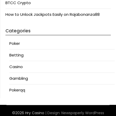
BTCC Crypto
How to Unlock Jackpots Easily on Rajabonanza88
Categories
Poker
Betting
Casino
Gambling
Pokerqq
©2026 Hry Casino
| Design:
Newspaperly WordPress