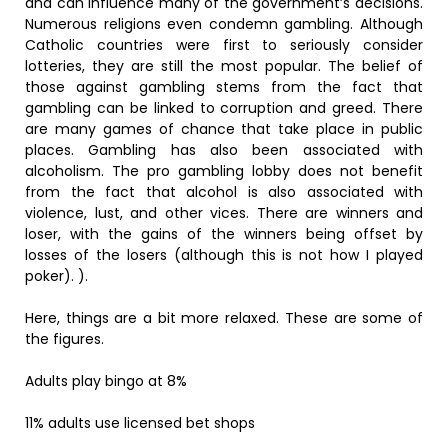
and can influence many of the government’s decisions.
Numerous religions even condemn gambling. Although
Catholic countries were first to seriously consider
lotteries, they are still the most popular. The belief of
those against gambling stems from the fact that
gambling can be linked to corruption and greed. There
are many games of chance that take place in public
places. Gambling has also been associated with
alcoholism. The pro gambling lobby does not benefit
from the fact that alcohol is also associated with
violence, lust, and other vices. There are winners and
loser, with the gains of the winners being offset by
losses of the losers (although this is not how I played
poker). ).
Here, things are a bit more relaxed. These are some of
the figures.
Adults play bingo at 8%
11% adults use licensed bet shops