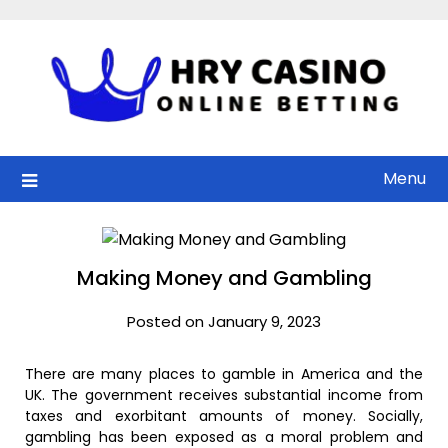
Skip
to
content
Menu
Making Money and Gambling
Posted on January 9, 2023
There are many places to gamble in America and the
UK. The government receives substantial income from
taxes and exorbitant amounts of money. Socially,
gambling has been exposed as a moral problem and