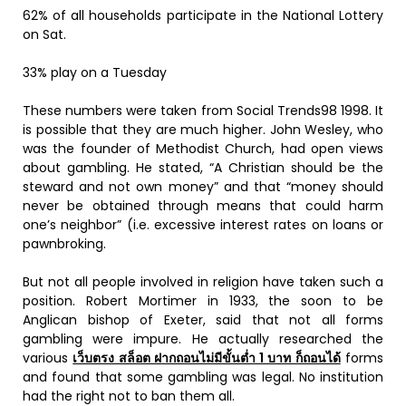
62% of all households participate in the National Lottery
on Sat.
33% play on a Tuesday
These numbers were taken from Social Trends98 1998. It
is possible that they are much higher. John Wesley, who
was the founder of Methodist Church, had open views
about gambling. He stated, “A Christian should be the
steward and not own money” and that “money should
never be obtained through means that could harm
one’s neighbor” (i.e. excessive interest rates on loans or
pawnbroking.
But not all people involved in religion have taken such a
position. Robert Mortimer in 1933, the soon to be
Anglican bishop of Exeter, said that not all forms
gambling were impure. He actually researched the
various
เว็บตรง สล็อต ฝากถอนไม่มีขั้นต่ำ 1 บาท ก็ถอนได้
forms
and found that some gambling was legal. No institution
had the right not to ban them all.