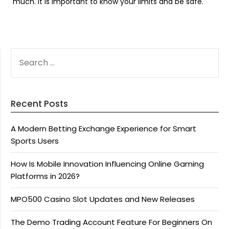
much. It is important to know your limits and be safe.
SEARCH
FOR:
Recent Posts
A Modern Betting Exchange Experience for Smart
Sports Users
How Is Mobile Innovation Influencing Online Gaming
Platforms in 2026?
MPO500 Casino Slot Updates and New Releases
The Demo Trading Account Feature For Beginners On