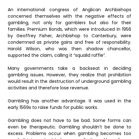
An international congress of Anglican Archbishops
concerned themselves with the negative effects of
gambling, not only for gamblers but also for their
families. Premium Bonds, which were introduced in 1956
by Geoffrey Fisher, Archbishop to Canterbury, were
condemned as private gains and free of responsibility.
Harold Wilson, who was then shadow chancellor,
supported the claim, calling it “squalid raffle”.
Many governments take a backseat in deciding
gambling issues. However, they realize that prohibition
would result in the destruction of underground gambling
activities and therefore lose revenue.
Gambling has another advantage. It was used in the
early 1569s to raise funds for public works.
Gambling does not have to be bad. Some forms can
even be therapeutic. Gambling shouldn’t be done to
excess. Problems occur when gambling becomes too