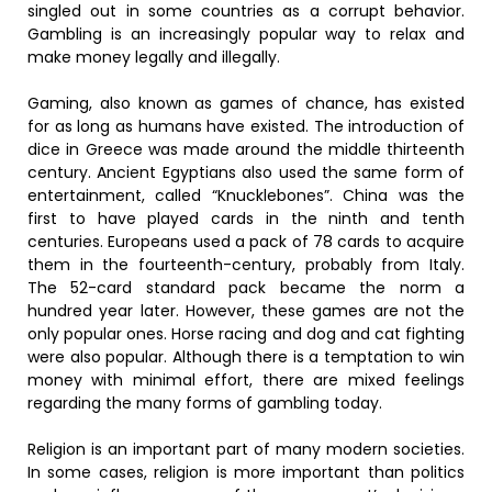
singled out in some countries as a corrupt behavior.
Gambling is an increasingly popular way to relax and
make money legally and illegally.
Gaming, also known as games of chance, has existed
for as long as humans have existed. The introduction of
dice in Greece was made around the middle thirteenth
century. Ancient Egyptians also used the same form of
entertainment, called “Knucklebones”. China was the
first to have played cards in the ninth and tenth
centuries. Europeans used a pack of 78 cards to acquire
them in the fourteenth-century, probably from Italy.
The 52-card standard pack became the norm a
hundred year later. However, these games are not the
only popular ones. Horse racing and dog and cat fighting
were also popular. Although there is a temptation to win
money with minimal effort, there are mixed feelings
regarding the many forms of gambling today.
Religion is an important part of many modern societies.
In some cases, religion is more important than politics