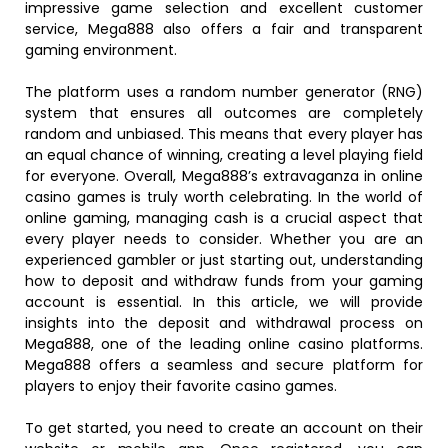
impressive game selection and excellent customer
service, Mega888 also offers a fair and transparent
gaming environment.
The platform uses a random number generator (RNG)
system that ensures all outcomes are completely
random and unbiased. This means that every player has
an equal chance of winning, creating a level playing field
for everyone. Overall, Mega888’s extravaganza in online
casino games is truly worth celebrating. In the world of
online gaming, managing cash is a crucial aspect that
every player needs to consider. Whether you are an
experienced gambler or just starting out, understanding
how to deposit and withdraw funds from your gaming
account is essential. In this article, we will provide
insights into the deposit and withdrawal process on
Mega888, one of the leading online casino platforms.
Mega888 offers a seamless and secure platform for
players to enjoy their favorite casino games.
To get started, you need to create an account on their