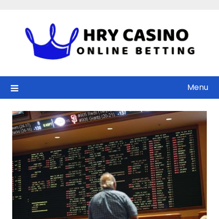
Skip
to
content
Menu