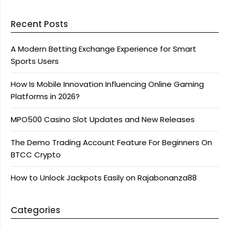
Recent Posts
A Modern Betting Exchange Experience for Smart
Sports Users
How Is Mobile Innovation Influencing Online Gaming
Platforms in 2026?
MPO500 Casino Slot Updates and New Releases
The Demo Trading Account Feature For Beginners On
BTCC Crypto
How to Unlock Jackpots Easily on Rajabonanza88
Categories