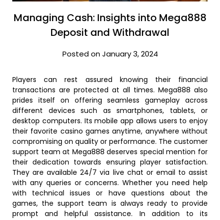
Managing Cash: Insights into Mega888
Deposit and Withdrawal
Posted on January 3, 2024
Players can rest assured knowing their financial
transactions are protected at all times. Mega888 also
prides itself on offering seamless gameplay across
different devices such as smartphones, tablets, or
desktop computers. Its mobile app allows users to enjoy
their favorite casino games anytime, anywhere without
compromising on quality or performance. The customer
support team at Mega888 deserves special mention for
their dedication towards ensuring player satisfaction.
They are available 24/7 via live chat or email to assist
with any queries or concerns. Whether you need help
with technical issues or have questions about the
games, the support team is always ready to provide
prompt and helpful assistance. In addition to its