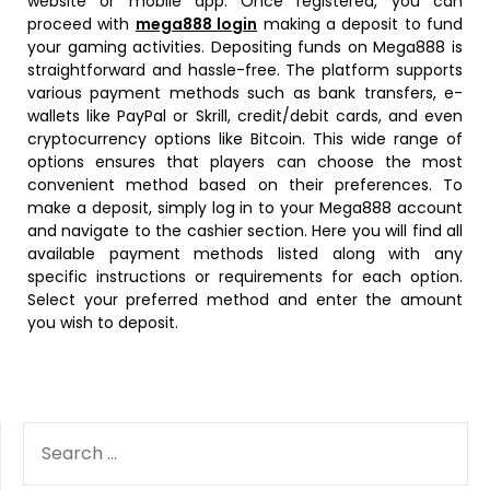
website or mobile app. Once registered, you can
proceed with
mega888 login
making a deposit to fund
your gaming activities. Depositing funds on Mega888 is
straightforward and hassle-free. The platform supports
various payment methods such as bank transfers, e-
wallets like PayPal or Skrill, credit/debit cards, and even
cryptocurrency options like Bitcoin. This wide range of
options ensures that players can choose the most
convenient method based on their preferences. To
make a deposit, simply log in to your Mega888 account
and navigate to the cashier section. Here you will find all
available payment methods listed along with any
specific instructions or requirements for each option.
Select your preferred method and enter the amount
you wish to deposit.
SEARCH
FOR: