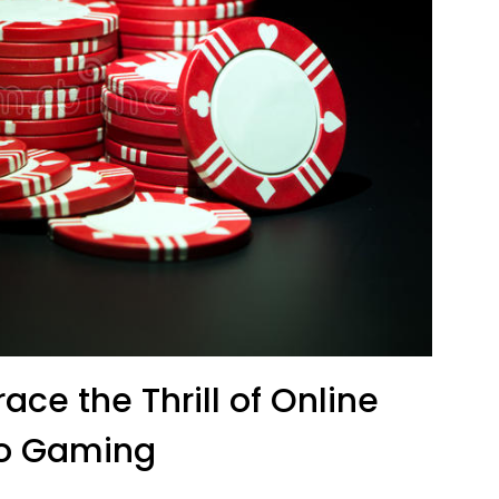
ce the Thrill of Online
o Gaming