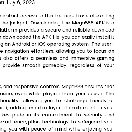
n July 6, 2023
nstant access to this treasure trove of exciting
g the jackpot. Downloading the Mega888 APK is a
latform provides a secure and reliable download
e downloaded the APK file, you can easily install it
ng an Android or iOS operating system. The user-
e navigation effortless, allowing you to focus on
8 also offers a seamless and immersive gaming
o provide smooth gameplay, regardless of your
cts, and responsive controls, Mega888 ensures that
s casino, even while playing from your couch. The
ionality, allowing you to challenge friends or
ld, adding an extra layer of excitement to your
akes pride in its commitment to security and
the-art encryption technology to safeguard your
ding you with peace of mind while enjoying your