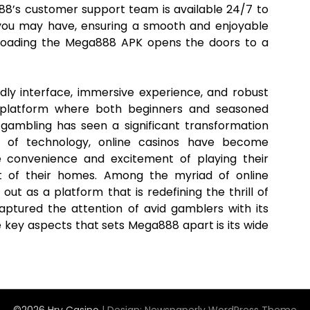
888’s customer support team is available 24/7 to
s you may have, ensuring a smooth and enjoyable
nloading the Mega888 APK opens the doors to a
ndly interface, immersive experience, and robust
 platform where both beginners and seasoned
 gambling has seen a significant transformation
 of technology, online casinos have become
he convenience and excitement of playing their
t of their homes. Among the myriad of online
out as a platform that is redefining the thrill of
aptured the attention of avid gamblers with its
 key aspects that sets Mega888 apart is its wide