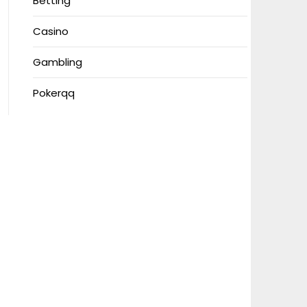
Betting
Casino
Gambling
Pokerqq