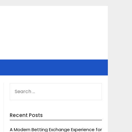
SEARCH
FOR:
Recent Posts
A Modern Betting Exchange Experience for