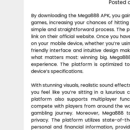
Posted o
By downloading the Mega888 APK, you gain i
games, increasing your chances of hittin
simple and straightforward process. The p
link on their official website. Once you hav
on your mobile device, whether you’re usi
friendly interface and intuitive design mak
what matters most: winning big. Mega88
experience. The platform is optimized t
device’s specifications.
With stunning visuals, realistic sound effe
you feel like you’re sitting in a luxuriou
platform also supports multiplayer funct
compete with players from around the wor
gambling journey. Moreover, Mega888 t
privacy. The platform utilizes state-of-
personal and financial information, provi