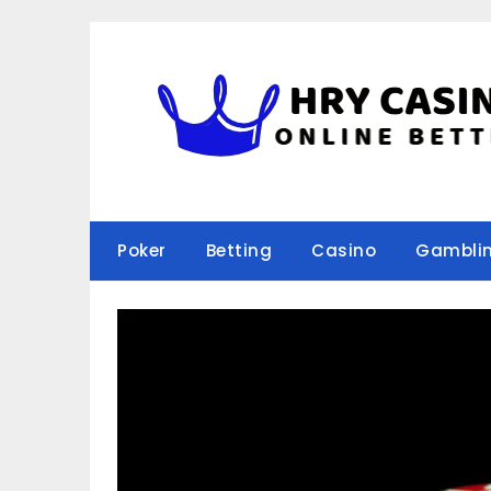
Skip
to
content
Poker
Betting
Casino
Gambli