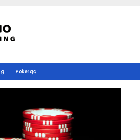
ng
Pokerqq