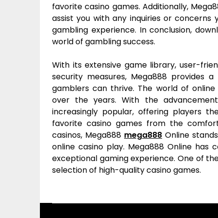
favorite casino games. Additionally, Mega
assist you with any inquiries or concern
gambling experience. In conclusion, dow
world of gambling success.
With its extensive game library, user-frie
security measures, Mega888 provides a
gamblers can thrive. The world of online
over the years. With the advancement
increasingly popular, offering players t
favorite casino games from the comfor
casinos, Mega888
mega888
Online stands 
online casino play. Mega888 Online has c
exceptional gaming experience. One of the
selection of high-quality casino games.