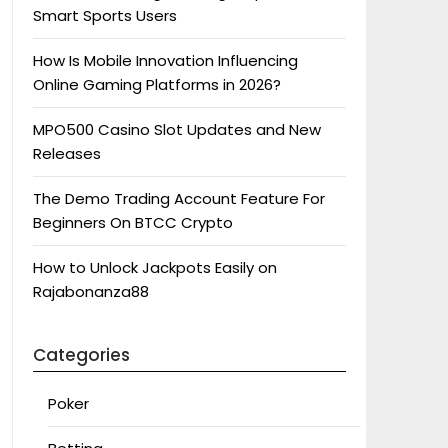
Smart Sports Users
How Is Mobile Innovation Influencing
Online Gaming Platforms in 2026?
MPO500 Casino Slot Updates and New
Releases
The Demo Trading Account Feature For
Beginners On BTCC Crypto
How to Unlock Jackpots Easily on
Rajabonanza88
Categories
Poker