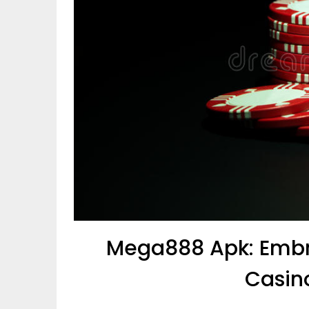
Mega888 Apk: Embra
Casin