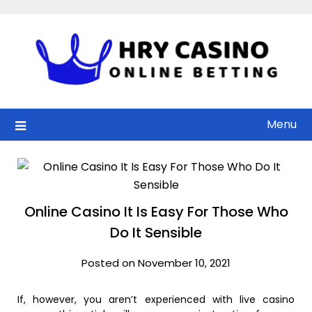
Skip
to
content
Menu
Online Casino It Is Easy For Those Who
Do It Sensible
Posted on November 10, 2021
If, however, you aren’t experienced with live casino