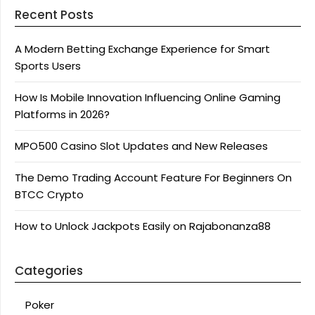
Recent Posts
A Modern Betting Exchange Experience for Smart
Sports Users
How Is Mobile Innovation Influencing Online Gaming
Platforms in 2026?
MPO500 Casino Slot Updates and New Releases
The Demo Trading Account Feature For Beginners On
BTCC Crypto
How to Unlock Jackpots Easily on Rajabonanza88
Categories
Poker