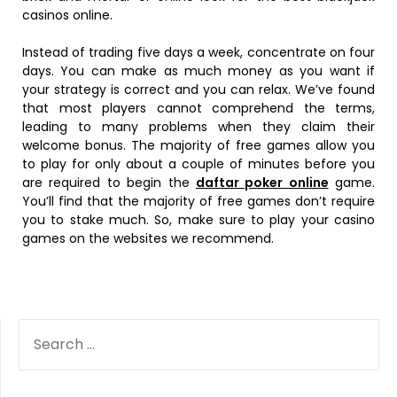
casinos online.
Instead of trading five days a week, concentrate on four
days. You can make as much money as you want if
your strategy is correct and you can relax. We’ve found
that most players cannot comprehend the terms,
leading to many problems when they claim their
welcome bonus. The majority of free games allow you
to play for only about a couple of minutes before you
are required to begin the
daftar poker online
game.
You’ll find that the majority of free games don’t require
you to stake much. So, make sure to play your casino
games on the websites we recommend.
SEARCH
FOR: