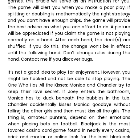
games, this article will serve as an instruction for you.
The game will alert you when you make a poor play. If
splitting or doubling is mathematically the right strategy
and you don’t have enough chips, the game will provide
the best advice on what you can afford to do. A picture
will be appreciated if you claim the game is not playing
correctly on a hand. After each hand, the deck(s) are
shuffled. If you do this, the change won’t be in effect
until the following hand. Don’t change rules during the
hand. Contact me if you discover bugs.
It’s not a good idea to play for enjoyment. However, you
might be hooked and not be able to stop playing. The
One Who Has All the Kisses: Monica and Chandler try to
keep their love secret. If Joey enters the bathroom,
Monica has to duck beneath the bubbles in the tub.
Chandler accidentally kisses Monica goodbye without
telling the other girls and then must kiss all the girls. The
thing is, amateur punters, depend on their emotions
when placing bets on football. Blackjack is the most
favored casino card game found in nearly every casino,
brick and mortar or online look for the best blackjack