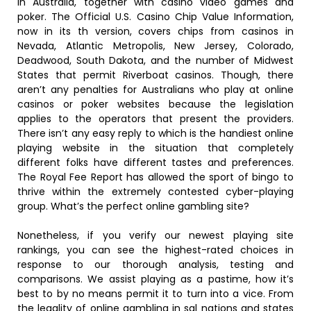
in Australia, together with casino video games and
poker. The Official U.S. Casino Chip Value Information,
now in its th version, covers chips from casinos in
Nevada, Atlantic Metropolis, New Jersey, Colorado,
Deadwood, South Dakota, and the number of Midwest
States that permit Riverboat casinos. Though, there
aren’t any penalties for Australians who play at online
casinos or poker websites because the legislation
applies to the operators that present the providers.
There isn’t any easy reply to which is the handiest online
playing website in the situation that completely
different folks have different tastes and preferences.
The Royal Fee Report has allowed the sport of bingo to
thrive within the extremely contested cyber-playing
group. What’s the perfect online gambling site?
Nonetheless, if you verify our newest playing site
rankings, you can see the highest-rated choices in
response to our thorough analysis, testing and
comparisons. We assist playing as a pastime, how it’s
best to by no means permit it to turn into a vice. From
the legality of online gambling in sal nations and states