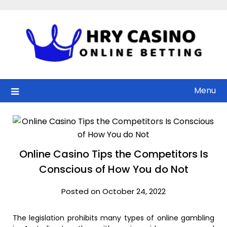
Skip
to
content
Menu
Online Casino Tips the Competitors Is
Conscious of How You do Not
Posted on October 24, 2022
The legislation prohibits many types of online gambling