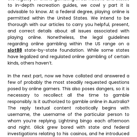
to in-depth recreation guides, we cowl y part it is
advisable to know. At a federal degree, playing online is
permitted within the United States. We intend to be
thorough with our articles to carry you helpful, present,
and correct details about all issues associated with
playing online. Nonetheless, the legal guidelines
regarding online gambling within the US range on a
slot88
state-by-state foundation. While some states
have legalized and regulated online gambling of certain
kinds, others haven’t.
In the next part, now we have collated and answered a
few of probably the most steadily requested questions
posed by online gamers. This also poses dangers, so it is
necessary to recollect all the time to gamble
responsibly. Is it authorized to gamble online in Australia?
The reply textual content robotically begins with
username, the username of the particular person to
whom you’re replying. Lightning bingo each afternoon
and night. Glick grew bored with state and federal
investigations relating to his casinos, and he introduced