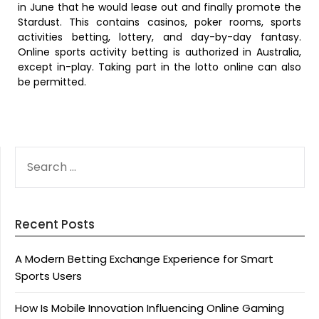
in June that he would lease out and finally promote the
Stardust. This contains casinos, poker rooms, sports
activities betting, lottery, and day-by-day fantasy.
Online sports activity betting is authorized in Australia,
except in-play. Taking part in the lotto online can also
be permitted.
SEARCH
FOR:
Recent Posts
A Modern Betting Exchange Experience for Smart
Sports Users
How Is Mobile Innovation Influencing Online Gaming