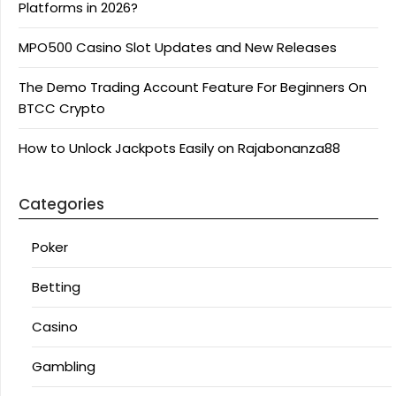
Platforms in 2026?
MPO500 Casino Slot Updates and New Releases
The Demo Trading Account Feature For Beginners On
BTCC Crypto
How to Unlock Jackpots Easily on Rajabonanza88
Categories
Poker
Betting
Casino
Gambling