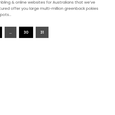
bling & online websites for Australians that we’ve
tured offer you large multi-million greenback pokies
kpots…
…
30
31