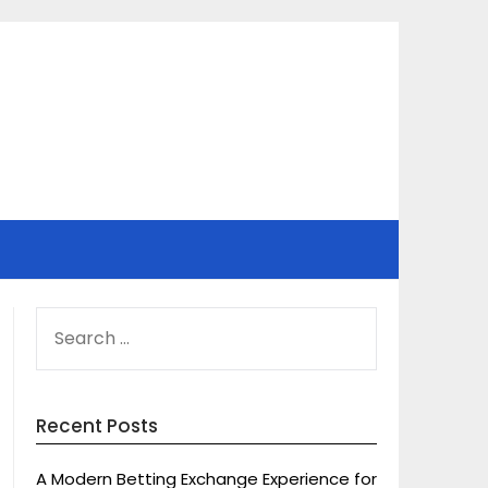
SEARCH
FOR:
Recent Posts
A Modern Betting Exchange Experience for