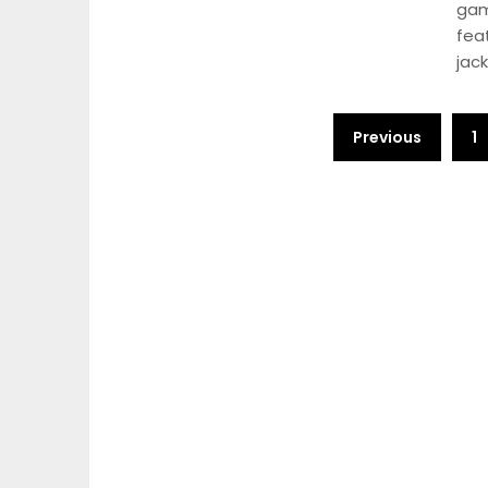
gam
fea
jac
Posts
Previous
1
pagination