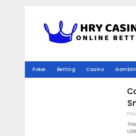
Skip
to
content
Poker
Betting
Casino
Gambli
Ca
S
Pos
Thi
1,0