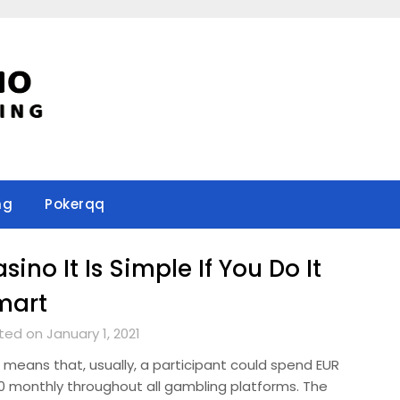
ng
Pokerqq
sino It Is Simple If You Do It
mart
ted on January 1, 2021
s means that, usually, a participant could spend EUR
00 monthly throughout all gambling platforms. The