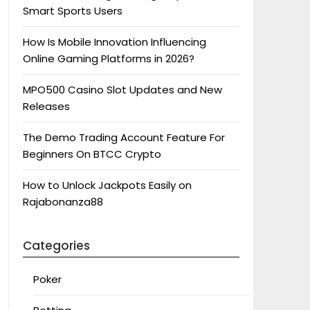
Smart Sports Users
How Is Mobile Innovation Influencing
Online Gaming Platforms in 2026?
MPO500 Casino Slot Updates and New
Releases
The Demo Trading Account Feature For
Beginners On BTCC Crypto
How to Unlock Jackpots Easily on
Rajabonanza88
Categories
Poker