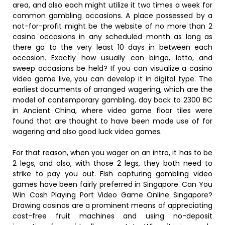
area, and also each might utilize it two times a week for
common gambling occasions. A place possessed by a
not-for-profit might be the website of no more than 2
casino occasions in any scheduled month as long as
there go to the very least 10 days in between each
occasion. Exactly how usually can bingo, lotto, and
sweep occasions be held? If you can visualize a casino
video game live, you can develop it in digital type. The
earliest documents of arranged wagering, which are the
model of contemporary gambling, day back to 2300 BC
in Ancient China, where video game floor tiles were
found that are thought to have been made use of for
wagering and also good luck video games.
For that reason, when you wager on an intro, it has to be
2 legs, and also, with those 2 legs, they both need to
strike to pay you out. Fish capturing gambling video
games have been fairly preferred in Singapore. Can You
Win Cash Playing Port Video Game Online Singapore?
Drawing casinos are a prominent means of appreciating
cost-free fruit machines and using no-deposit