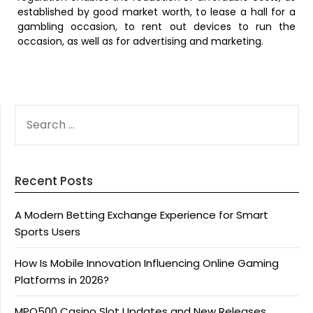
established by good market worth, to lease a hall for a
gambling occasion, to rent out devices to run the
occasion, as well as for advertising and marketing.
SEARCH
FOR:
Recent Posts
A Modern Betting Exchange Experience for Smart
Sports Users
How Is Mobile Innovation Influencing Online Gaming
Platforms in 2026?
MPO500 Casino Slot Updates and New Releases