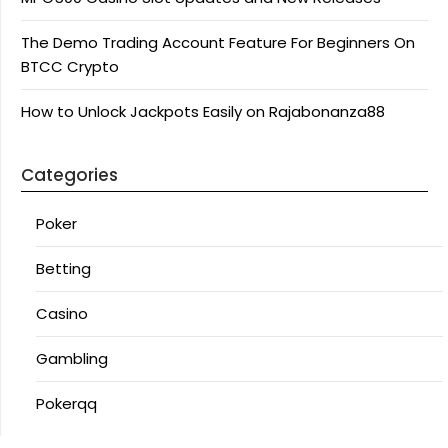
The Demo Trading Account Feature For Beginners On
BTCC Crypto
How to Unlock Jackpots Easily on Rajabonanza88
Categories
Poker
Betting
Casino
Gambling
Pokerqq