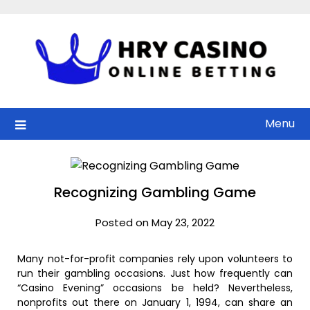
Skip
to
content
Menu
Recognizing Gambling Game
Posted on May 23, 2022
Many not-for-profit companies rely upon volunteers to
run their gambling occasions. Just how frequently can
“Casino Evening” occasions be held? Nevertheless,
nonprofits out there on January 1, 1994, can share an