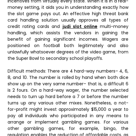
incentives from virtually every state. When it is in a real-
money setting, it aids you in understanding exactly how
the slot game pays out. An effective high threat bank
card handling solution usually approves all types of
credit rating cards and
judi slot online
multi-money
handling, which assists the vendors in gaining the
benefit of gaining significant incomes. Wagers are
positioned on football both legitimately and also
unlawfully whatsoever degrees of the video game, from
the Super Bowl to secondary school playoffs.
Difficult methods: There are 4 hard-way numbers– 4, 6,
8, and 10. The number is rolled by hand when both dice
show up on the very same number– that is, a difficult 6
is 2 fours. On a hard-way wager, the number selected
needs to turn up hard before a 7 or before the number
turns up any various other mixes. Nonetheless, a not-
for-profit might invest approximately $15,000 a year to
pay all individuals who participated in any means to
arrange or implement gambling games. For various
other gambling games, for example, bingo, the
regulation enables the reduction of affordable costs, as