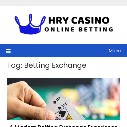
Skip
to
content
Menu
Tag:
Betting Exchange