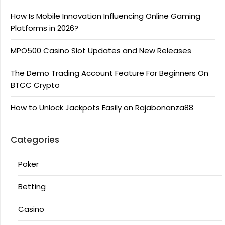
How Is Mobile Innovation Influencing Online Gaming
Platforms in 2026?
MPO500 Casino Slot Updates and New Releases
The Demo Trading Account Feature For Beginners On
BTCC Crypto
How to Unlock Jackpots Easily on Rajabonanza88
Categories
Poker
Betting
Casino