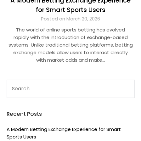
A Modern Betting Exchange Experience
for Smart Sports Users
Posted on March 20, 2026
The world of online sports betting has evolved
rapidly with the introduction of exchange-based
systems. Unlike traditional betting platforms, betting
exchange models allow users to interact directly
with market odds and make…
SEARCH
FOR:
Recent Posts
A Modern Betting Exchange Experience for Smart
Sports Users