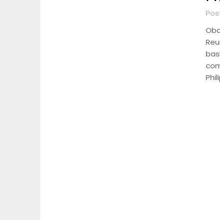
Pos
Oban
Reun
bas
com
Phil