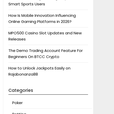
Smart Sports Users
How Is Mobile Innovation Influencing
Online Gaming Platforms in 2026?
MPO500 Casino Slot Updates and New
Releases
The Demo Trading Account Feature For
Beginners On BTCC Crypto
How to Unlock Jackpots Easily on
Rajabonanza88
Categories
Poker