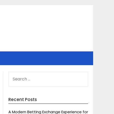
SEARCH
FOR:
Recent Posts
A Modern Betting Exchange Experience for