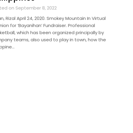
ted on September 8, 2022
, Rizal April 24, 2020. Smokey Mountain In Virtual
ion for ‘Bayanihan’ Fundraiser. Professional
ketball, which has been organized principally by
pany teams, also used to play in town, how the
ippine…