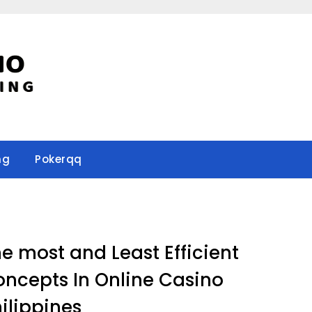
ng
Pokerqq
e most and Least Efficient
ncepts In Online Casino
ilippines