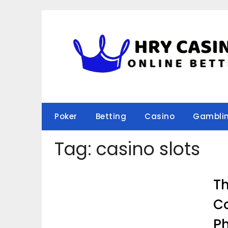
Skip
to
content
Poker
Betting
Casino
Gambli
Tag:
casino slots
Th
Co
Ph