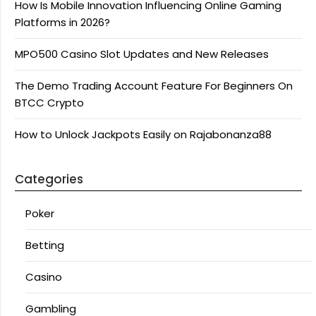
How Is Mobile Innovation Influencing Online Gaming
Platforms in 2026?
MPO500 Casino Slot Updates and New Releases
The Demo Trading Account Feature For Beginners On
BTCC Crypto
How to Unlock Jackpots Easily on Rajabonanza88
Categories
Poker
Betting
Casino
Gambling