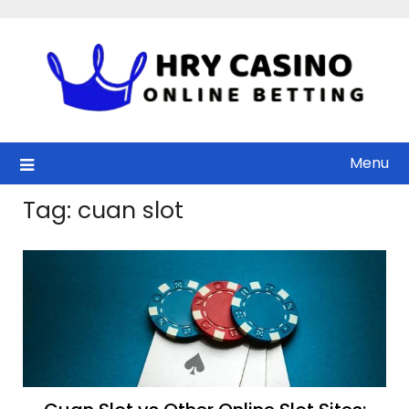
Skip
to
content
Menu
Tag:
cuan slot