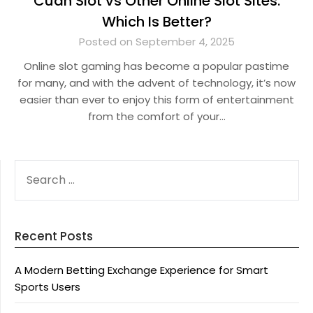
Cuan Slot vs Other Online Slot Sites:
Which Is Better?
Posted on September 4, 2025
Online slot gaming has become a popular pastime
for many, and with the advent of technology, it’s now
easier than ever to enjoy this form of entertainment
from the comfort of your…
SEARCH
FOR:
Recent Posts
A Modern Betting Exchange Experience for Smart
Sports Users