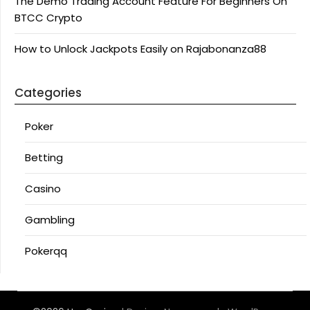
The Demo Trading Account Feature For Beginners On
BTCC Crypto
How to Unlock Jackpots Easily on Rajabonanza88
Categories
Poker
Betting
Casino
Gambling
Pokerqq