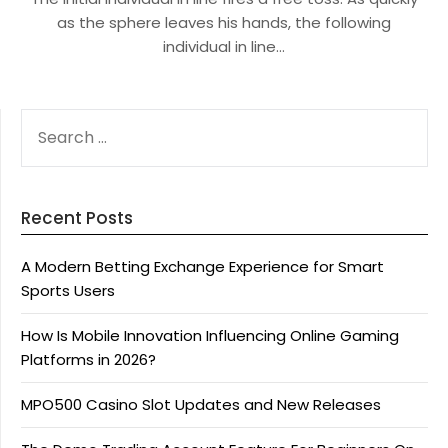
as the sphere leaves his hands, the following
individual in line…
SEARCH
FOR:
Recent Posts
A Modern Betting Exchange Experience for Smart
Sports Users
How Is Mobile Innovation Influencing Online Gaming
Platforms in 2026?
MPO500 Casino Slot Updates and New Releases