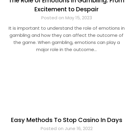
The Role of Emotions in Gambling: From
Excitement to Despair
Posted on May 15, 2023
It is important to understand the role of emotions in
gambling and how they can affect the outcome of
the game. When gambling, emotions can play a
major role in the outcome…
Easy Methods To Stop Casino In Days
Posted on June 16, 2022