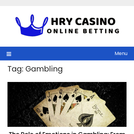
Skip
to
content
Menu
Tag:
Gambling