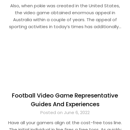
Also, when pokie was created in the United States,
the video game obtained enormous appeal in
Australia within a couple of years. The appeal of
sporting activities in today’s times has additionally…
Football Video Game Representative
Guides And Experiences
Posted on June 6, 2022
Have all your gamers align at the cost-free toss line.
The initial individual in line fires a free toss. As quickly