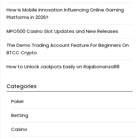
How Is Mobile Innovation Influencing Online Gaming
Platforms in 2026?
MPO500 Casino Slot Updates and New Releases
The Demo Trading Account Feature For Beginners On
BTCC Crypto
How to Unlock Jackpots Easily on Rajabonanza88
Categories
Poker
Betting
Casino