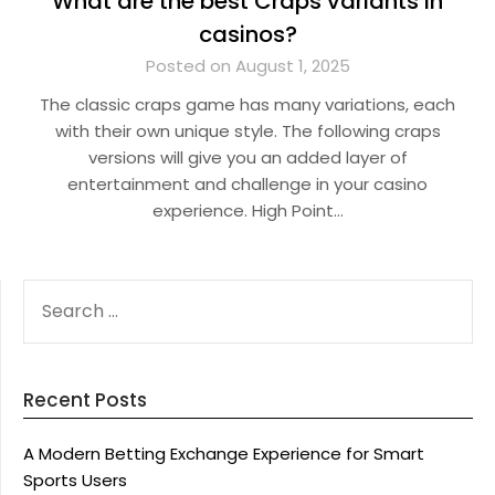
What are the best Craps variants in
casinos?
Posted on August 1, 2025
The classic craps game has many variations, each
with their own unique style. The following craps
versions will give you an added layer of
entertainment and challenge in your casino
experience. High Point…
SEARCH
FOR:
Recent Posts
A Modern Betting Exchange Experience for Smart
Sports Users