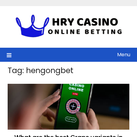
Skip
to
content
Menu
Tag:
hengongbet