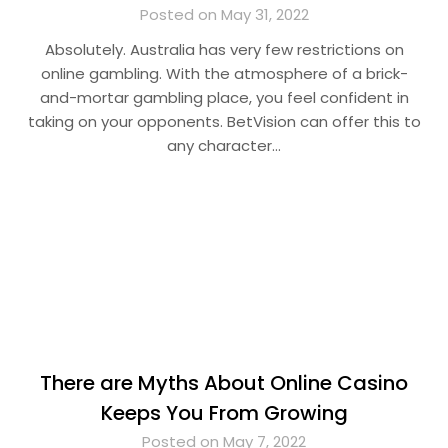
Posted on May 31, 2022
Absolutely. Australia has very few restrictions on
online gambling. With the atmosphere of a brick-
and-mortar gambling place, you feel confident in
taking on your opponents. BetVision can offer this to
any character…
There are Myths About Online Casino
Keeps You From Growing
Posted on May 7, 2022