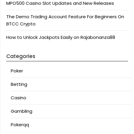
MPO500 Casino Slot Updates and New Releases
The Demo Trading Account Feature For Beginners On
BTCC Crypto
How to Unlock Jackpots Easily on Rajabonanza88
Categories
Poker
Betting
Casino
Gambling
Pokerqq