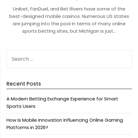
Unibet, FanDuel, and Bet Rivers have some of the
best-designed mobile casinos. Numerous US states
are jumping into the pool in terms of many online
sports betting sites, but Michigan is just…
SEARCH
FOR:
Recent Posts
A Modern Betting Exchange Experience for Smart
Sports Users
How Is Mobile Innovation Influencing Online Gaming
Platforms in 2026?