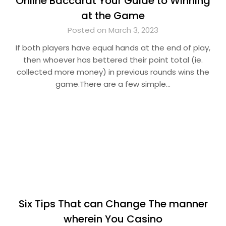
Online Baccarat Your Guide to Winning
at the Game
Posted on March 3, 2023
If both players have equal hands at the end of play,
then whoever has bettered their point total (ie.
collected more money) in previous rounds wins the
game.There are a few simple…
Six Tips That can Change The manner
wherein You Casino