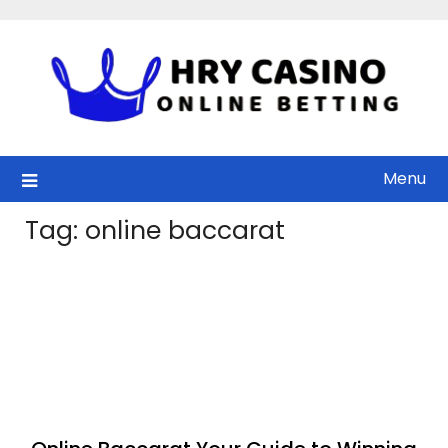
Skip
to
content
Menu
Tag:
online baccarat