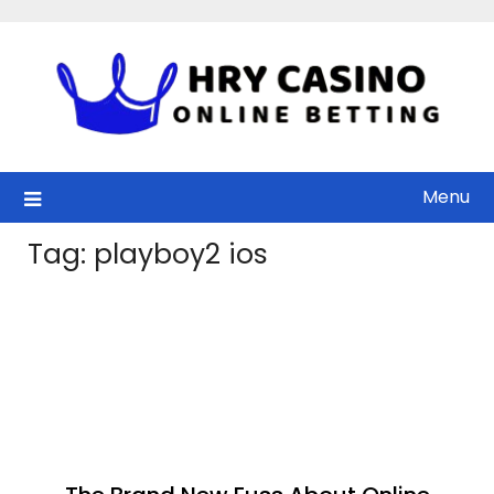
Skip
to
content
Menu
Tag:
playboy2 ios