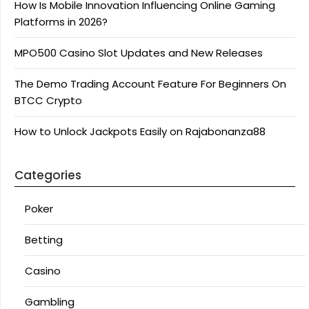
How Is Mobile Innovation Influencing Online Gaming
Platforms in 2026?
MPO500 Casino Slot Updates and New Releases
The Demo Trading Account Feature For Beginners On
BTCC Crypto
How to Unlock Jackpots Easily on Rajabonanza88
Categories
Poker
Betting
Casino
Gambling