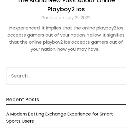
The Brand New Fuss About Online
Playboy2 ios
Posted on July 21, 2022
Inexperienced. It implies that the online playboy2 ios
accepts gamers out of your nation. Yellow. It signifies
that the online playboy2 ios accepts gamers out of
your nation, how you may have…
SEARCH
FOR:
Recent Posts
A Modern Betting Exchange Experience for Smart
Sports Users