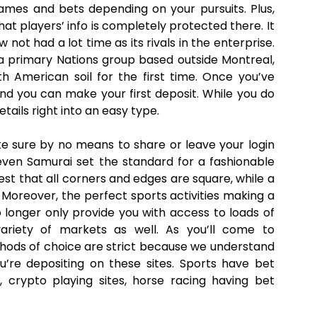
games and bets depending on your pursuits. Plus,
that players’ info is completely protected there. It
 not had a lot time as its rivals in the enterprise.
a primary Nations group based outside Montreal,
h American soil for the first time. Once you’ve
nd you can make your first deposit. While you do
tails right into an easy type.
ke sure by no means to share or leave your login
 Seven Samurai set the standard for a fashionable
test that all corners and edges are square, while a
 Moreover, the perfect sports activities making a
 longer only provide you with access to loads of
variety of markets as well. As you’ll come to
ethods of choice are strict because we understand
u’re depositing on these sites. Sports have bet
, crypto playing sites, horse racing having bet