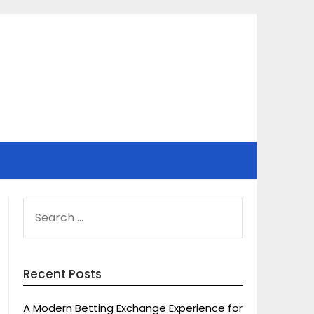
SEARCH
FOR:
Recent Posts
A Modern Betting Exchange Experience for