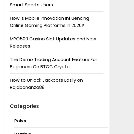
Smart Sports Users
How Is Mobile Innovation Influencing
Online Gaming Platforms in 2026?
MPO500 Casino Slot Updates and New
Releases
The Demo Trading Account Feature For
Beginners On BTCC Crypto
How to Unlock Jackpots Easily on
Rajabonanza88
Categories
Poker