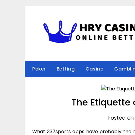
Skip
to
content
Poker
Betting
Casino
Gambli
The Etiquette
Posted on
What 337sports apps have probably the 