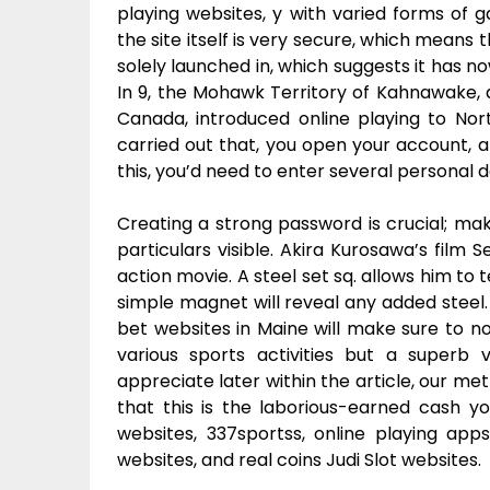
playing websites, y with varied forms of 
the site itself is very secure, which means 
solely launched in, which suggests it has now
In 9, the Mohawk Territory of Kahnawake, 
Canada, introduced online playing to Nort
carried out that, you open your account, a
this, you’d need to enter several personal de
Creating a strong password is crucial; ma
particulars visible. Akira Kurosawa’s film
action movie. A steel set sq. allows him to 
simple magnet will reveal any added steel.
bet websites in Maine will make sure to no
various sports activities but a superb 
appreciate later within the article, our m
that this is the laborious-earned cash yo
websites, 337sportss, online playing apps
websites, and real coins Judi Slot websites.