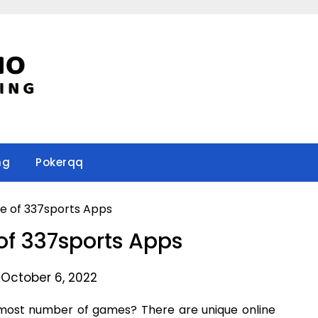
ng
Pokerqq
 of 337sports Apps
 October 6, 2022
most number of games? There are unique online