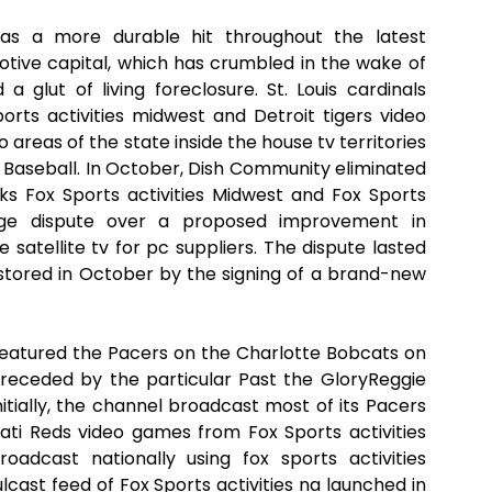
s a more durable hit throughout the latest
otive capital, which has crumbled in the wake of
 glut of living foreclosure. St. Louis cardinals
ports activities midwest and Detroit tigers video
o areas of the state inside the house tv territories
 Baseball. In October, Dish Community eliminated
rks Fox Sports activities Midwest and Fox Sports
riage dispute over a proposed improvement in
satellite tv for pc suppliers. The dispute lasted
estored in October by the signing of a brand-new
featured the Pacers on the Charlotte Bobcats on
receded by the particular Past the GloryReggie
tially, the channel broadcast most of its Pacers
nati Reds video games from Fox Sports activities
oadcast nationally using fox sports activities
ulcast feed of Fox Sports activities na launched in