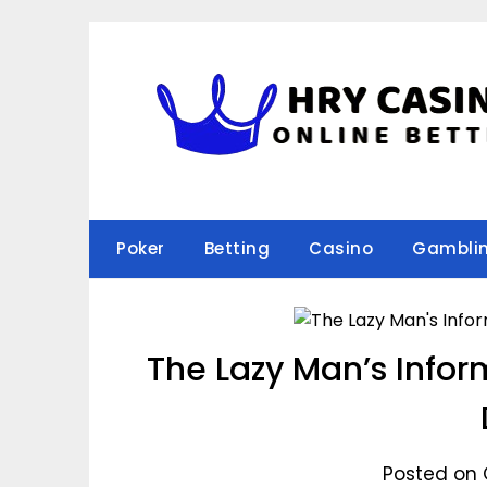
Skip
to
content
Poker
Betting
Casino
Gambli
The Lazy Man’s Infor
Posted on 