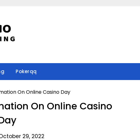
ng
Pokerqq
mation On Online Casino
Day
October 29, 2022