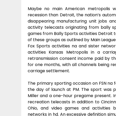
Maybe no main American metropolis wa
recession than Detroit, the nation’s autom
disappearing manufacturing unit jobs and a
activity telecasts originating from bally s
games from Bally Sports activities Detroit t
of these groups as outlined by Main League
Fox Sports activities na and sister netwo
activities Kansas Metropolis in a car
retransmission consent income paid by the 
for one months, with all channels being r
carriage settlement.
The primary sporting occasion on FSN na 
the day of launch at PM. The sport was p
Miller and a one-hour pregame present. Ini
recreation telecasts in addition to Cincin
Ohio, and video games and activities br
networks in hd. An excessive definition sim