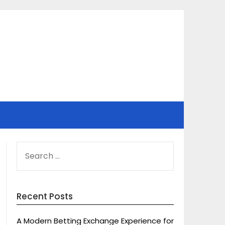
SEARCH
FOR:
Recent Posts
A Modern Betting Exchange Experience for