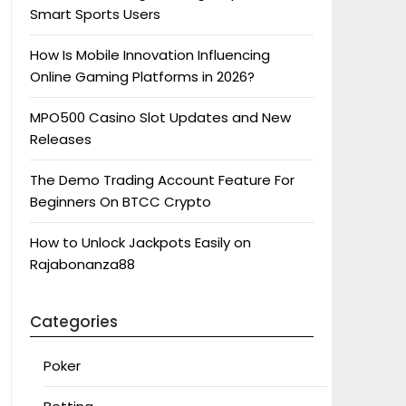
Smart Sports Users
How Is Mobile Innovation Influencing
Online Gaming Platforms in 2026?
MPO500 Casino Slot Updates and New
Releases
The Demo Trading Account Feature For
Beginners On BTCC Crypto
How to Unlock Jackpots Easily on
Rajabonanza88
Categories
Poker