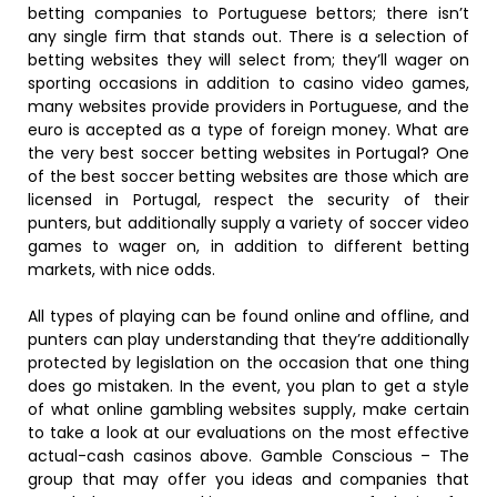
betting companies to Portuguese bettors; there isn’t
any single firm that stands out. There is a selection of
betting websites they will select from; they’ll wager on
sporting occasions in addition to casino video games,
many websites provide providers in Portuguese, and the
euro is accepted as a type of foreign money. What are
the very best soccer betting websites in Portugal? One
of the best soccer betting websites are those which are
licensed in Portugal, respect the security of their
punters, but additionally supply a variety of soccer video
games to wager on, in addition to different betting
markets, with nice odds.
All types of playing can be found online and offline, and
punters can play understanding that they’re additionally
protected by legislation on the occasion that one thing
does go mistaken. In the event, you plan to get a style
of what online gambling websites supply, make certain
to take a look at our evaluations on the most effective
actual-cash casinos above. Gamble Conscious – The
group that may offer you ideas and companies that