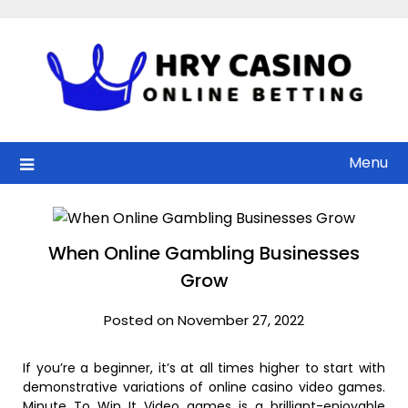
Skip
to
content
Menu
When Online Gambling Businesses
Grow
Posted on November 27, 2022
If you’re a beginner, it’s at all times higher to start with
demonstrative variations of online casino video games.
Minute To Win It Video games is a brilliant-enjoyable