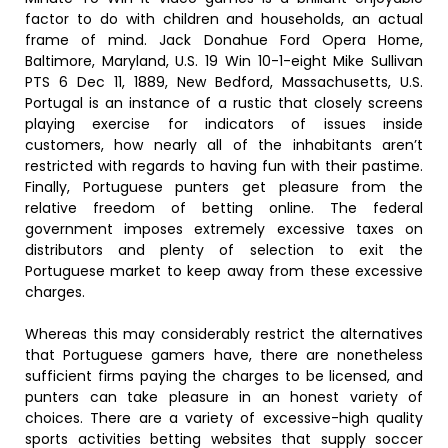
factor to do with children and households, an actual
frame of mind. Jack Donahue Ford Opera Home,
Baltimore, Maryland, U.S. 19 Win 10-1-eight Mike Sullivan
PTS 6 Dec 11, 1889, New Bedford, Massachusetts, U.S.
Portugal is an instance of a rustic that closely screens
playing exercise for indicators of issues inside
customers, how nearly all of the inhabitants aren’t
restricted with regards to having fun with their pastime.
Finally, Portuguese punters get pleasure from the
relative freedom of betting online. The federal
government imposes extremely excessive taxes on
distributors and plenty of selection to exit the
Portuguese market to keep away from these excessive
charges.
Whereas this may considerably restrict the alternatives
that Portuguese gamers have, there are nonetheless
sufficient firms paying the charges to be licensed, and
punters can take pleasure in an honest variety of
choices. There are a variety of excessive-high quality
sports activities betting websites that supply soccer