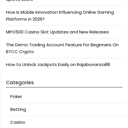
How Is Mobile Innovation Influencing Online Gaming
Platforms in 2026?
MPO500 Casino Slot Updates and New Releases
The Demo Trading Account Feature For Beginners On
BTCC Crypto
How to Unlock Jackpots Easily on Rajabonanza88
Categories
Poker
Betting
Casino