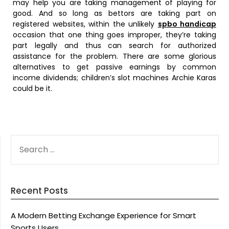
may help you are taking management of playing for
good. And so long as bettors are taking part on
registered websites, within the unlikely
spbo handicap
occasion that one thing goes improper, they’re taking
part legally and thus can search for authorized
assistance for the problem. There are some glorious
alternatives to get passive earnings by common
income dividends; children’s slot machines Archie Karas
could be it.
SEARCH
FOR:
Recent Posts
A Modern Betting Exchange Experience for Smart
Sports Users